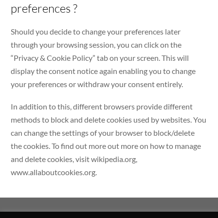
preferences ?
Should you decide to change your preferences later
through your browsing session, you can click on the
“Privacy & Cookie Policy” tab on your screen. This will
display the consent notice again enabling you to change
your preferences or withdraw your consent entirely.
In addition to this, different browsers provide different
methods to block and delete cookies used by websites. You
can change the settings of your browser to block/delete
the cookies. To find out more out more on how to manage
and delete cookies, visit wikipedia.org,
www.allaboutcookies.org.