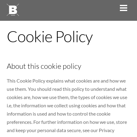
Skip
Men
to
content
Cookie Policy
About this cookie policy
This Cookie Policy explains what cookies are and how we
use them. You should read this policy to understand what
cookies are, how we use them, the types of cookies we use
i.e, the information we collect using cookies and how that
information is used and how to control the cookie
preferences. For further information on how we use, store
and keep your personal data secure, see our Privacy