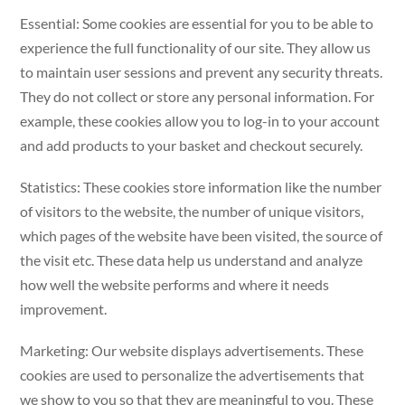
Essential: Some cookies are essential for you to be able to
experience the full functionality of our site. They allow us
to maintain user sessions and prevent any security threats.
They do not collect or store any personal information. For
example, these cookies allow you to log-in to your account
and add products to your basket and checkout securely.
Statistics: These cookies store information like the number
of visitors to the website, the number of unique visitors,
which pages of the website have been visited, the source of
the visit etc. These data help us understand and analyze
how well the website performs and where it needs
improvement.
Marketing: Our website displays advertisements. These
cookies are used to personalize the advertisements that
we show to you so that they are meaningful to you. These