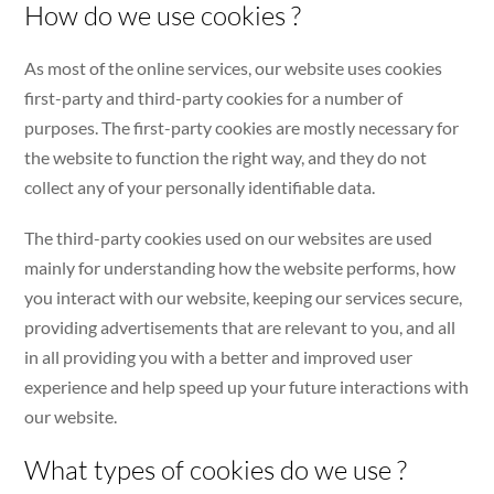
How do we use cookies ?
As most of the online services, our website uses cookies
first-party and third-party cookies for a number of
purposes. The first-party cookies are mostly necessary for
the website to function the right way, and they do not
collect any of your personally identifiable data.
The third-party cookies used on our websites are used
mainly for understanding how the website performs, how
you interact with our website, keeping our services secure,
providing advertisements that are relevant to you, and all
in all providing you with a better and improved user
experience and help speed up your future interactions with
our website.
What types of cookies do we use ?