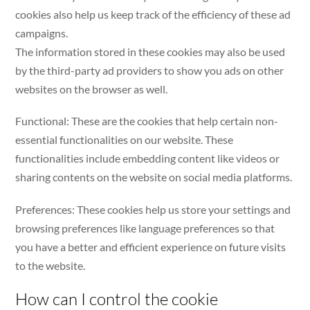
cookies also help us keep track of the efficiency of these ad
campaigns.
The information stored in these cookies may also be used
by the third-party ad providers to show you ads on other
websites on the browser as well.
Functional: These are the cookies that help certain non-
essential functionalities on our website. These
functionalities include embedding content like videos or
sharing contents on the website on social media platforms.
Preferences: These cookies help us store your settings and
browsing preferences like language preferences so that
you have a better and efficient experience on future visits
to the website.
How can I control the cookie