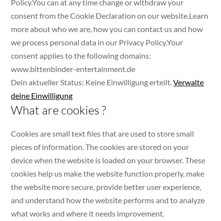
Policy.You can at any time change or withdraw your
consent from the Cookie Declaration on our website.Learn
more about who we are, how you can contact us and how
we process personal data in our Privacy Policy.Your
consent applies to the following domains:
www.bittenbinder-entertainment.de
Dein aktueller Status: Keine Einwilligung erteilt.
Verwalte
deine Einwilligung
What are cookies ?
Cookies are small text files that are used to store small
pieces of information. The cookies are stored on your
device when the website is loaded on your browser. These
cookies help us make the website function properly, make
the website more secure, provide better user experience,
and understand how the website performs and to analyze
what works and where it needs improvement.