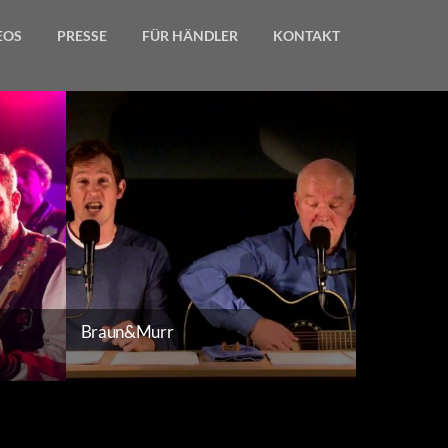
EOS
PRESSE
FÜR HÄNDLER
KONTAKT
Gallery
Braun&Murr