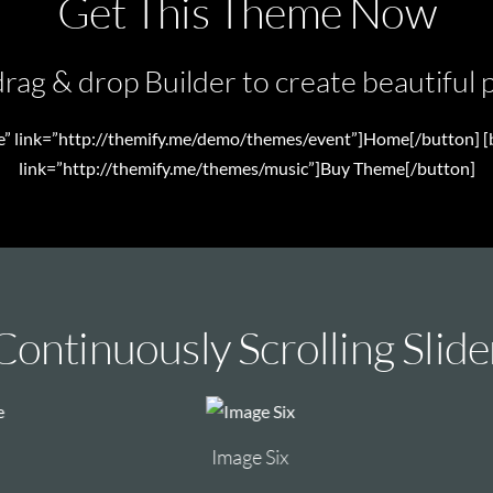
Get This Theme Now
rag & drop Builder to create beautiful p
te” link=”http://themify.me/demo/themes/event”]Home[/button] [b
link=”http://themify.me/themes/music”]Buy Theme[/button]
Continuously Scrolling Slide
Image Six
Image One