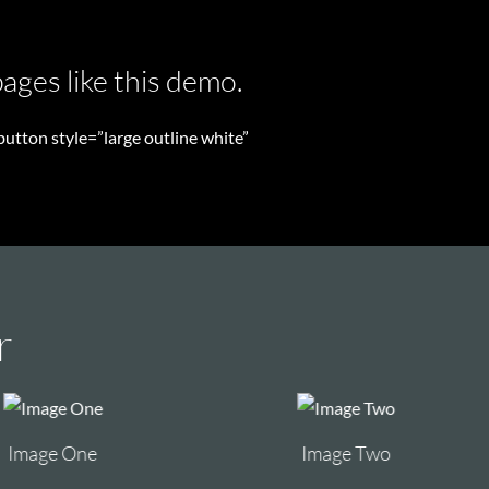
ages like this demo.
utton style=”large outline white”
r
Image Two