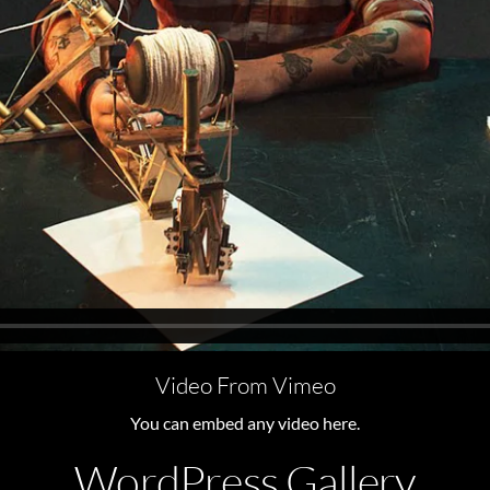
Video From Vimeo
You can embed any video here.
WordPress Gallery