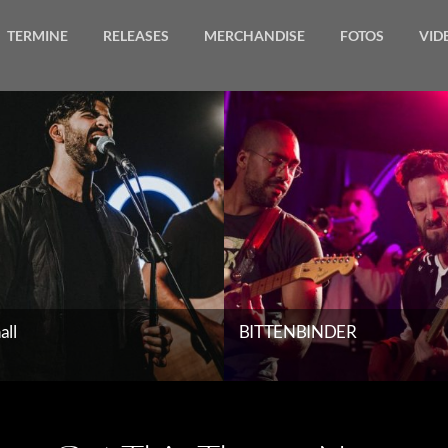
TERMINE
RELEASES
MERCHANDISE
FOTOS
VID
Gallery
all
BITTENBINDER