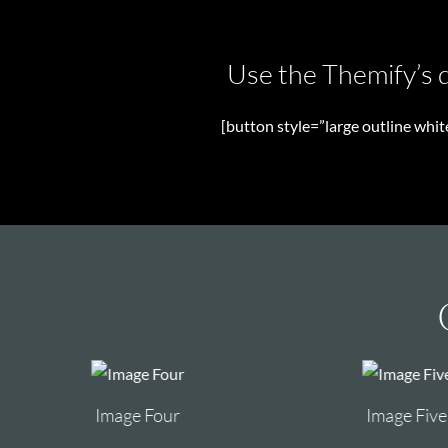
Use the Themify’s d
[button style=”large outline whi
Image Four
Image Five